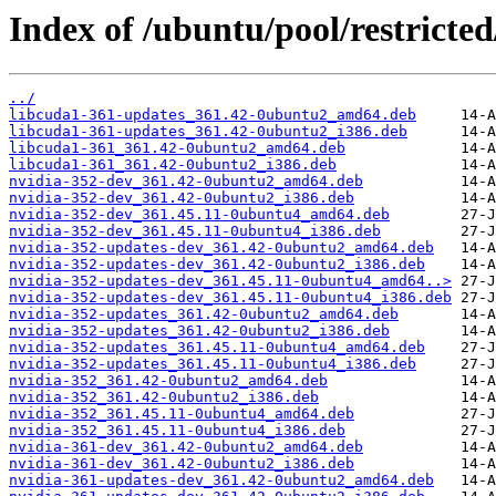
Index of /ubuntu/pool/restricted
../
libcuda1-361-updates_361.42-0ubuntu2_amd64.deb
libcuda1-361-updates_361.42-0ubuntu2_i386.deb
libcuda1-361_361.42-0ubuntu2_amd64.deb
libcuda1-361_361.42-0ubuntu2_i386.deb
nvidia-352-dev_361.42-0ubuntu2_amd64.deb
nvidia-352-dev_361.42-0ubuntu2_i386.deb
nvidia-352-dev_361.45.11-0ubuntu4_amd64.deb
nvidia-352-dev_361.45.11-0ubuntu4_i386.deb
nvidia-352-updates-dev_361.42-0ubuntu2_amd64.deb
nvidia-352-updates-dev_361.42-0ubuntu2_i386.deb
nvidia-352-updates-dev_361.45.11-0ubuntu4_amd64..>
nvidia-352-updates-dev_361.45.11-0ubuntu4_i386.deb
nvidia-352-updates_361.42-0ubuntu2_amd64.deb
nvidia-352-updates_361.42-0ubuntu2_i386.deb
nvidia-352-updates_361.45.11-0ubuntu4_amd64.deb
nvidia-352-updates_361.45.11-0ubuntu4_i386.deb
nvidia-352_361.42-0ubuntu2_amd64.deb
nvidia-352_361.42-0ubuntu2_i386.deb
nvidia-352_361.45.11-0ubuntu4_amd64.deb
nvidia-352_361.45.11-0ubuntu4_i386.deb
nvidia-361-dev_361.42-0ubuntu2_amd64.deb
nvidia-361-dev_361.42-0ubuntu2_i386.deb
nvidia-361-updates-dev_361.42-0ubuntu2_amd64.deb