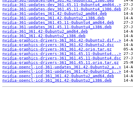
nvidia-361-updates-dev_361.42-0ubuntu2_i386.deb
nvidia-361-updates-dev_361.45.11-0ubuntu4_amd64..>
nvidia-361-updates-dev_361.45.11-0ubuntu4_i386.deb
nvidia-361-updates_361.42-0ubuntu2_amd64.deb
nvidia-361-updates_361.42-0ubuntu2_i386.deb
nvidia-361-updates_361.45.11-0ubuntu4_amd64.deb
nvidia-361-updates_361.45.11-0ubuntu4_i386.deb
nvidia-361_361.42-0ubuntu2_amd64.deb
nvidia-361_361.42-0ubuntu2_i386.deb
nvidia-graphics-drivers-361_361.42-0ubuntu2.dif..>
nvidia-graphics-drivers-361_361.42-0ubuntu2.dsc
nvidia-graphics-drivers-361_361.42.orig.tar.gz
nvidia-graphics-drivers-361_361.45.11-0ubuntu4...>
nvidia-graphics-drivers-361_361.45.11-0ubuntu4.dsc
nvidia-graphics-drivers-361_361.45.11.orig.tar.gz
nvidia-opencl-icd-361-updates_361.42-0ubuntu2_a..>
nvidia-opencl-icd-361-updates_361.42-0ubuntu2_i..>
nvidia-opencl-icd-361_361.42-0ubuntu2_amd64.deb
nvidia-opencl-icd-361_361.42-0ubuntu2_i386.deb