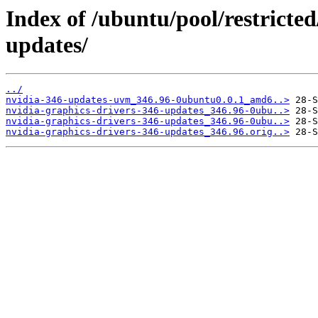
Index of /ubuntu/pool/restricted
updates/
../
nvidia-346-updates-uvm_346.96-0ubuntu0.0.1_amd6..>
nvidia-graphics-drivers-346-updates_346.96-0ubu..>
nvidia-graphics-drivers-346-updates_346.96-0ubu..>
nvidia-graphics-drivers-346-updates_346.96.orig..>