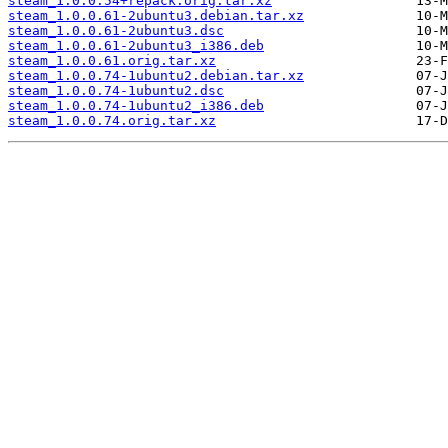
steam_1.0.0.54+repack.orig.tar.xz
steam_1.0.0.61-2ubuntu3.debian.tar.xz
steam_1.0.0.61-2ubuntu3.dsc
steam_1.0.0.61-2ubuntu3_i386.deb
steam_1.0.0.61.orig.tar.xz
steam_1.0.0.74-1ubuntu2.debian.tar.xz
steam_1.0.0.74-1ubuntu2.dsc
steam_1.0.0.74-1ubuntu2_i386.deb
steam_1.0.0.74.orig.tar.xz