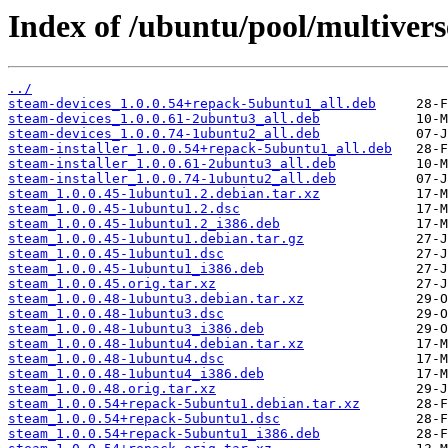
Index of /ubuntu/pool/multivers
../
steam-devices_1.0.0.54+repack-5ubuntu1_all.deb
steam-devices_1.0.0.61-2ubuntu3_all.deb
steam-devices_1.0.0.74-1ubuntu2_all.deb
steam-installer_1.0.0.54+repack-5ubuntu1_all.deb
steam-installer_1.0.0.61-2ubuntu3_all.deb
steam-installer_1.0.0.74-1ubuntu2_all.deb
steam_1.0.0.45-1ubuntu1.2.debian.tar.xz
steam_1.0.0.45-1ubuntu1.2.dsc
steam_1.0.0.45-1ubuntu1.2_i386.deb
steam_1.0.0.45-1ubuntu1.debian.tar.gz
steam_1.0.0.45-1ubuntu1.dsc
steam_1.0.0.45-1ubuntu1_i386.deb
steam_1.0.0.45.orig.tar.xz
steam_1.0.0.48-1ubuntu3.debian.tar.xz
steam_1.0.0.48-1ubuntu3.dsc
steam_1.0.0.48-1ubuntu3_i386.deb
steam_1.0.0.48-1ubuntu4.debian.tar.xz
steam_1.0.0.48-1ubuntu4.dsc
steam_1.0.0.48-1ubuntu4_i386.deb
steam_1.0.0.48.orig.tar.xz
steam_1.0.0.54+repack-5ubuntu1.debian.tar.xz
steam_1.0.0.54+repack-5ubuntu1.dsc
steam_1.0.0.54+repack-5ubuntu1_i386.deb