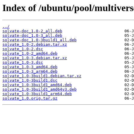
Index of /ubuntu/pool/multiverse
../
solvate-doc_1.0-2_all.deb
solvate-doc_1.0-3_all.deb
solvate-doc_1.0-3build1_all.deb
solvate_1.0-2.debian.tar.xz
solvate_1.0-2.dsc
solvate_1.0-2_amd64.deb
solvate_1.0-3.debian.tar.xz
solvate_1.0-3.dsc
solvate_1.0-3_amd64.deb
solvate_1.0-3_arm64.deb
solvate_1.0-3build1.debian.tar.xz
solvate_1.0-3build1.dsc
solvate_1.0-3build1_amd64.deb
solvate_1.0-3build1_amd64v3.deb
solvate_1.0-3build1_arm64.deb
solvate_1.0.orig.tar.gz