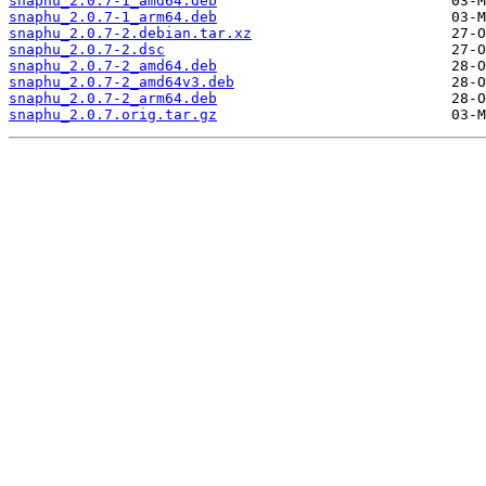
snaphu_2.0.7-1_amd64.deb
snaphu_2.0.7-1_arm64.deb
snaphu_2.0.7-2.debian.tar.xz
snaphu_2.0.7-2.dsc
snaphu_2.0.7-2_amd64.deb
snaphu_2.0.7-2_amd64v3.deb
snaphu_2.0.7-2_arm64.deb
snaphu_2.0.7.orig.tar.gz