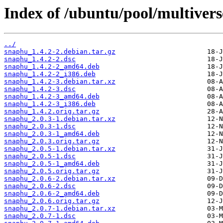
Index of /ubuntu/pool/multivers
../
snaphu_1.4.2-2.debian.tar.gz
snaphu_1.4.2-2.dsc
snaphu_1.4.2-2_amd64.deb
snaphu_1.4.2-2_i386.deb
snaphu_1.4.2-3.debian.tar.xz
snaphu_1.4.2-3.dsc
snaphu_1.4.2-3_amd64.deb
snaphu_1.4.2-3_i386.deb
snaphu_1.4.2.orig.tar.gz
snaphu_2.0.3-1.debian.tar.xz
snaphu_2.0.3-1.dsc
snaphu_2.0.3-1_amd64.deb
snaphu_2.0.3.orig.tar.gz
snaphu_2.0.5-1.debian.tar.xz
snaphu_2.0.5-1.dsc
snaphu_2.0.5-1_amd64.deb
snaphu_2.0.5.orig.tar.gz
snaphu_2.0.6-2.debian.tar.xz
snaphu_2.0.6-2.dsc
snaphu_2.0.6-2_amd64.deb
snaphu_2.0.6.orig.tar.gz
snaphu_2.0.7-1.debian.tar.xz
snaphu_2.0.7-1.dsc