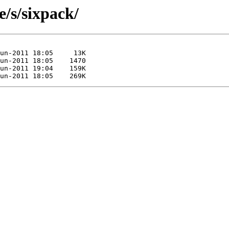
e/s/sixpack/