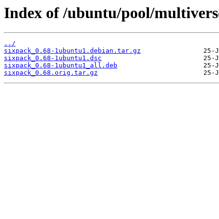
Index of /ubuntu/pool/multivers
../
sixpack_0.68-1ubuntu1.debian.tar.gz
sixpack_0.68-1ubuntu1.dsc
sixpack_0.68-1ubuntu1_all.deb
sixpack_0.68.orig.tar.gz