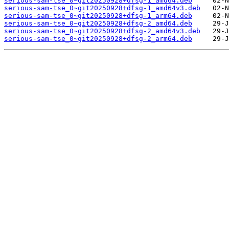
serious-sam-tse_0~git20250928+dfsg-1_amd64.deb
serious-sam-tse_0~git20250928+dfsg-1_amd64v3.deb
serious-sam-tse_0~git20250928+dfsg-1_arm64.deb
serious-sam-tse_0~git20250928+dfsg-2_amd64.deb
serious-sam-tse_0~git20250928+dfsg-2_amd64v3.deb
serious-sam-tse_0~git20250928+dfsg-2_arm64.deb