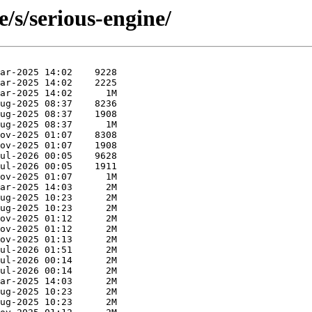
/s/serious-engine/