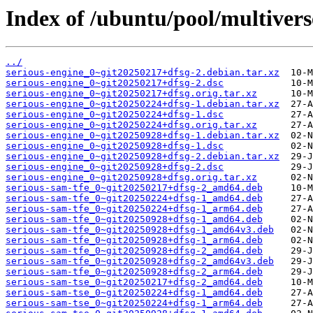
Index of /ubuntu/pool/multiverse
../
serious-engine_0~git20250217+dfsg-2.debian.tar.xz
serious-engine_0~git20250217+dfsg-2.dsc
serious-engine_0~git20250217+dfsg.orig.tar.xz
serious-engine_0~git20250224+dfsg-1.debian.tar.xz
serious-engine_0~git20250224+dfsg-1.dsc
serious-engine_0~git20250224+dfsg.orig.tar.xz
serious-engine_0~git20250928+dfsg-1.debian.tar.xz
serious-engine_0~git20250928+dfsg-1.dsc
serious-engine_0~git20250928+dfsg-2.debian.tar.xz
serious-engine_0~git20250928+dfsg-2.dsc
serious-engine_0~git20250928+dfsg.orig.tar.xz
serious-sam-tfe_0~git20250217+dfsg-2_amd64.deb
serious-sam-tfe_0~git20250224+dfsg-1_amd64.deb
serious-sam-tfe_0~git20250224+dfsg-1_arm64.deb
serious-sam-tfe_0~git20250928+dfsg-1_amd64.deb
serious-sam-tfe_0~git20250928+dfsg-1_amd64v3.deb
serious-sam-tfe_0~git20250928+dfsg-1_arm64.deb
serious-sam-tfe_0~git20250928+dfsg-2_amd64.deb
serious-sam-tfe_0~git20250928+dfsg-2_amd64v3.deb
serious-sam-tfe_0~git20250928+dfsg-2_arm64.deb
serious-sam-tse_0~git20250217+dfsg-2_amd64.deb
serious-sam-tse_0~git20250224+dfsg-1_amd64.deb
serious-sam-tse_0~git20250224+dfsg-1_arm64.deb