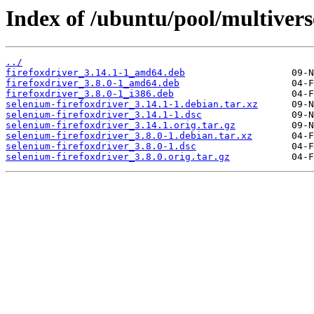
Index of /ubuntu/pool/multivers
../
firefoxdriver_3.14.1-1_amd64.deb
firefoxdriver_3.8.0-1_amd64.deb
firefoxdriver_3.8.0-1_i386.deb
selenium-firefoxdriver_3.14.1-1.debian.tar.xz
selenium-firefoxdriver_3.14.1-1.dsc
selenium-firefoxdriver_3.14.1.orig.tar.gz
selenium-firefoxdriver_3.8.0-1.debian.tar.xz
selenium-firefoxdriver_3.8.0-1.dsc
selenium-firefoxdriver_3.8.0.orig.tar.gz