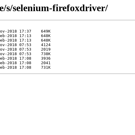
e/s/selenium-firefoxdriver/