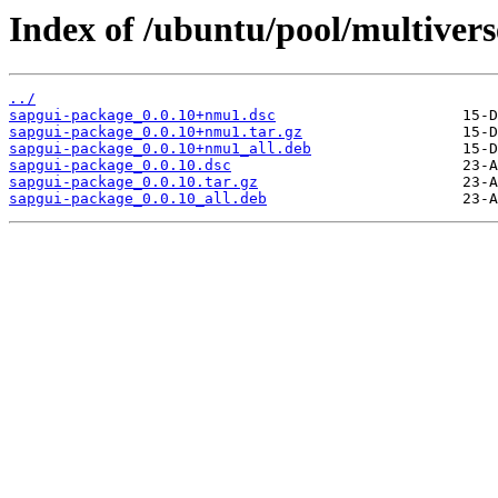
Index of /ubuntu/pool/multivers
../
sapgui-package_0.0.10+nmu1.dsc
sapgui-package_0.0.10+nmu1.tar.gz
sapgui-package_0.0.10+nmu1_all.deb
sapgui-package_0.0.10.dsc
sapgui-package_0.0.10.tar.gz
sapgui-package_0.0.10_all.deb