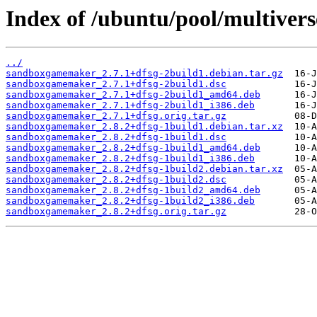
Index of /ubuntu/pool/multive
../
sandboxgamemaker_2.7.1+dfsg-2build1.debian.tar.gz
sandboxgamemaker_2.7.1+dfsg-2build1.dsc
sandboxgamemaker_2.7.1+dfsg-2build1_amd64.deb
sandboxgamemaker_2.7.1+dfsg-2build1_i386.deb
sandboxgamemaker_2.7.1+dfsg.orig.tar.gz
sandboxgamemaker_2.8.2+dfsg-1build1.debian.tar.xz
sandboxgamemaker_2.8.2+dfsg-1build1.dsc
sandboxgamemaker_2.8.2+dfsg-1build1_amd64.deb
sandboxgamemaker_2.8.2+dfsg-1build1_i386.deb
sandboxgamemaker_2.8.2+dfsg-1build2.debian.tar.xz
sandboxgamemaker_2.8.2+dfsg-1build2.dsc
sandboxgamemaker_2.8.2+dfsg-1build2_amd64.deb
sandboxgamemaker_2.8.2+dfsg-1build2_i386.deb
sandboxgamemaker_2.8.2+dfsg.orig.tar.gz