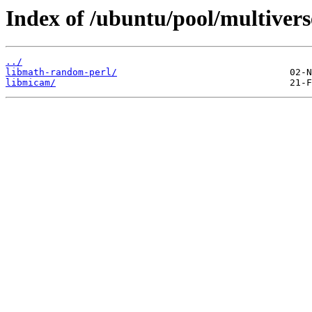
Index of /ubuntu/pool/multivers
../
libmath-random-perl/
libmicam/