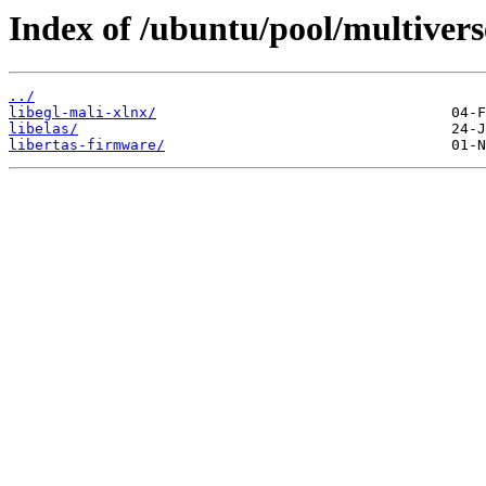
Index of /ubuntu/pool/multiverse
../
libegl-mali-xlnx/
libelas/
libertas-firmware/