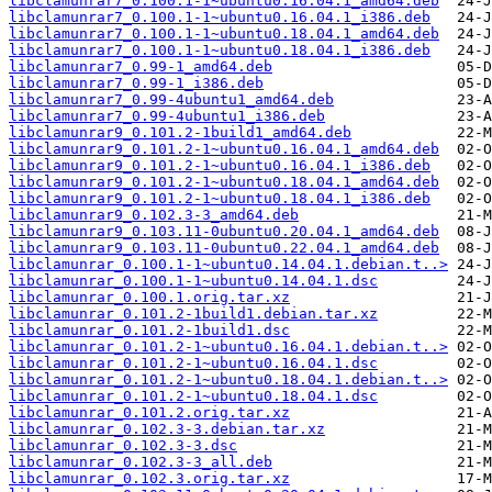
libclamunrar7_0.100.1-1~ubuntu0.16.04.1_amd64.deb
libclamunrar7_0.100.1-1~ubuntu0.16.04.1_i386.deb
libclamunrar7_0.100.1-1~ubuntu0.18.04.1_amd64.deb
libclamunrar7_0.100.1-1~ubuntu0.18.04.1_i386.deb
libclamunrar7_0.99-1_amd64.deb
libclamunrar7_0.99-1_i386.deb
libclamunrar7_0.99-4ubuntu1_amd64.deb
libclamunrar7_0.99-4ubuntu1_i386.deb
libclamunrar9_0.101.2-1build1_amd64.deb
libclamunrar9_0.101.2-1~ubuntu0.16.04.1_amd64.deb
libclamunrar9_0.101.2-1~ubuntu0.16.04.1_i386.deb
libclamunrar9_0.101.2-1~ubuntu0.18.04.1_amd64.deb
libclamunrar9_0.101.2-1~ubuntu0.18.04.1_i386.deb
libclamunrar9_0.102.3-3_amd64.deb
libclamunrar9_0.103.11-0ubuntu0.20.04.1_amd64.deb
libclamunrar9_0.103.11-0ubuntu0.22.04.1_amd64.deb
libclamunrar_0.100.1-1~ubuntu0.14.04.1.debian.t..>
libclamunrar_0.100.1-1~ubuntu0.14.04.1.dsc
libclamunrar_0.100.1.orig.tar.xz
libclamunrar_0.101.2-1build1.debian.tar.xz
libclamunrar_0.101.2-1build1.dsc
libclamunrar_0.101.2-1~ubuntu0.16.04.1.debian.t..>
libclamunrar_0.101.2-1~ubuntu0.16.04.1.dsc
libclamunrar_0.101.2-1~ubuntu0.18.04.1.debian.t..>
libclamunrar_0.101.2-1~ubuntu0.18.04.1.dsc
libclamunrar_0.101.2.orig.tar.xz
libclamunrar_0.102.3-3.debian.tar.xz
libclamunrar_0.102.3-3.dsc
libclamunrar_0.102.3-3_all.deb
libclamunrar_0.102.3.orig.tar.xz