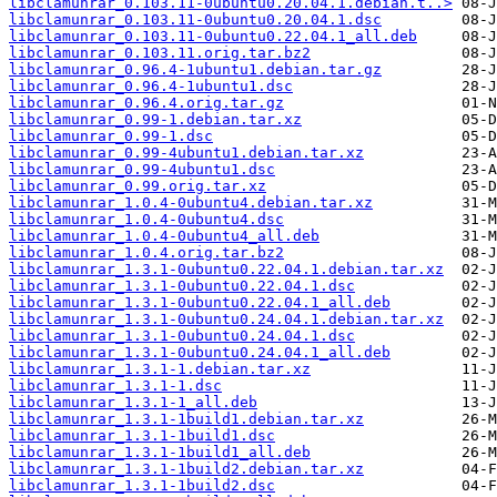
libclamunrar_0.103.11-0ubuntu0.20.04.1.debian.t..>
libclamunrar_0.103.11-0ubuntu0.20.04.1.dsc
libclamunrar_0.103.11-0ubuntu0.22.04.1_all.deb
libclamunrar_0.103.11.orig.tar.bz2
libclamunrar_0.96.4-1ubuntu1.debian.tar.gz
libclamunrar_0.96.4-1ubuntu1.dsc
libclamunrar_0.96.4.orig.tar.gz
libclamunrar_0.99-1.debian.tar.xz
libclamunrar_0.99-1.dsc
libclamunrar_0.99-4ubuntu1.debian.tar.xz
libclamunrar_0.99-4ubuntu1.dsc
libclamunrar_0.99.orig.tar.xz
libclamunrar_1.0.4-0ubuntu4.debian.tar.xz
libclamunrar_1.0.4-0ubuntu4.dsc
libclamunrar_1.0.4-0ubuntu4_all.deb
libclamunrar_1.0.4.orig.tar.bz2
libclamunrar_1.3.1-0ubuntu0.22.04.1.debian.tar.xz
libclamunrar_1.3.1-0ubuntu0.22.04.1.dsc
libclamunrar_1.3.1-0ubuntu0.22.04.1_all.deb
libclamunrar_1.3.1-0ubuntu0.24.04.1.debian.tar.xz
libclamunrar_1.3.1-0ubuntu0.24.04.1.dsc
libclamunrar_1.3.1-0ubuntu0.24.04.1_all.deb
libclamunrar_1.3.1-1.debian.tar.xz
libclamunrar_1.3.1-1.dsc
libclamunrar_1.3.1-1_all.deb
libclamunrar_1.3.1-1build1.debian.tar.xz
libclamunrar_1.3.1-1build1.dsc
libclamunrar_1.3.1-1build1_all.deb
libclamunrar_1.3.1-1build2.debian.tar.xz
libclamunrar_1.3.1-1build2.dsc