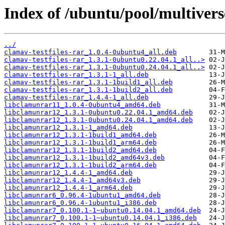
Index of /ubuntu/pool/multivers
../
clamav-testfiles-rar_1.0.4-0ubuntu4_all.deb
clamav-testfiles-rar_1.3.1-0ubuntu0.22.04.1_all..>
clamav-testfiles-rar_1.3.1-0ubuntu0.24.04.1_all..>
clamav-testfiles-rar_1.3.1-1_all.deb
clamav-testfiles-rar_1.3.1-1build1_all.deb
clamav-testfiles-rar_1.3.1-1build2_all.deb
clamav-testfiles-rar_1.4.4-1_all.deb
libclamunrar11_1.0.4-0ubuntu4_amd64.deb
libclamunrar12_1.3.1-0ubuntu0.22.04.1_amd64.deb
libclamunrar12_1.3.1-0ubuntu0.24.04.1_amd64.deb
libclamunrar12_1.3.1-1_amd64.deb
libclamunrar12_1.3.1-1build1_amd64.deb
libclamunrar12_1.3.1-1build1_arm64.deb
libclamunrar12_1.3.1-1build2_amd64.deb
libclamunrar12_1.3.1-1build2_amd64v3.deb
libclamunrar12_1.3.1-1build2_arm64.deb
libclamunrar12_1.4.4-1_amd64.deb
libclamunrar12_1.4.4-1_amd64v3.deb
libclamunrar12_1.4.4-1_arm64.deb
libclamunrar6_0.96.4-1ubuntu1_amd64.deb
libclamunrar6_0.96.4-1ubuntu1_i386.deb
libclamunrar7_0.100.1-1~ubuntu0.14.04.1_amd64.deb
libclamunrar7_0.100.1-1~ubuntu0.14.04.1_i386.deb