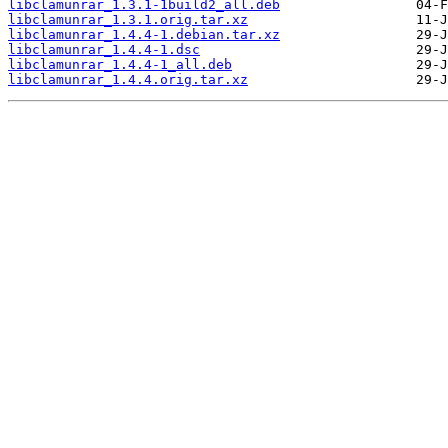
libclamunrar_1.3.1-1build2_all.deb
libclamunrar_1.3.1.orig.tar.xz
libclamunrar_1.4.4-1.debian.tar.xz
libclamunrar_1.4.4-1.dsc
libclamunrar_1.4.4-1_all.deb
libclamunrar_1.4.4.orig.tar.xz