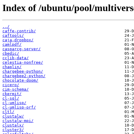
Index of /ubuntu/pool/multivers
../
caffe-contrib/
caftools/
caja-dropbox/
camlpdf/
casparcg-server/
cbedic/
cclib-data/
celestia-nonfree/
chaplin/
chargebee-python/
chargebee2-python/
chocolate-doom/
cicero/
cim-schema/
ckermit/
cl-sql/
cl-umlisp/
cl-umlisp-orf/
cltl/
clustalw/
clustalw-mpi/
clustalx/
cluster3/