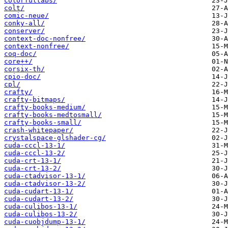
colorfultabs/
colt/
comic-neue/
conky-all/
conserver/
context-doc-nonfree/
context-nonfree/
coq-doc/
core++/
corsix-th/
cpio-doc/
cpl/
crafty/
crafty-bitmaps/
crafty-books-medium/
crafty-books-medtosmall/
crafty-books-small/
crash-whitepaper/
crystalspace-glshader-cg/
cuda-cccl-13-1/
cuda-cccl-13-2/
cuda-crt-13-1/
cuda-crt-13-2/
cuda-ctadvisor-13-1/
cuda-ctadvisor-13-2/
cuda-cudart-13-1/
cuda-cudart-13-2/
cuda-culibos-13-1/
cuda-culibos-13-2/
cuda-cuobjdump-13-1/