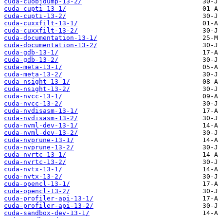
cuda-cuobjdump-13-2/
cuda-cupti-13-1/
cuda-cupti-13-2/
cuda-cuxxfilt-13-1/
cuda-cuxxfilt-13-2/
cuda-documentation-13-1/
cuda-documentation-13-2/
cuda-gdb-13-1/
cuda-gdb-13-2/
cuda-meta-13-1/
cuda-meta-13-2/
cuda-nsight-13-1/
cuda-nsight-13-2/
cuda-nvcc-13-1/
cuda-nvcc-13-2/
cuda-nvdisasm-13-1/
cuda-nvdisasm-13-2/
cuda-nvml-dev-13-1/
cuda-nvml-dev-13-2/
cuda-nvprune-13-1/
cuda-nvprune-13-2/
cuda-nvrtc-13-1/
cuda-nvrtc-13-2/
cuda-nvtx-13-1/
cuda-nvtx-13-2/
cuda-opencl-13-1/
cuda-opencl-13-2/
cuda-profiler-api-13-1/
cuda-profiler-api-13-2/
cuda-sandbox-dev-13-1/