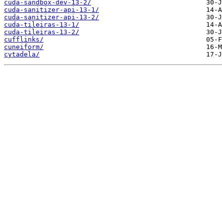
cuda-sandbox-dev-13-2/
cuda-sanitizer-api-13-1/
cuda-sanitizer-api-13-2/
cuda-tileiras-13-1/
cuda-tileiras-13-2/
cufflinks/
cuneiform/
cytadela/