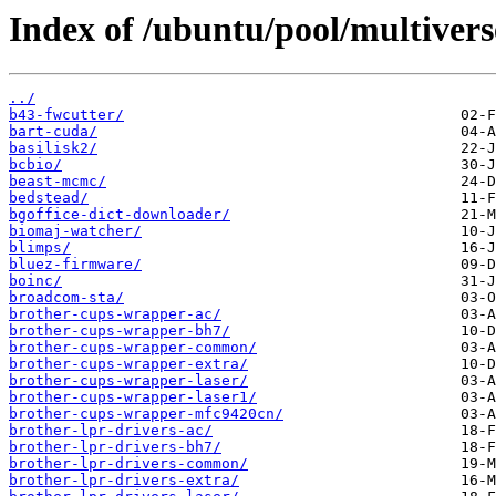
Index of /ubuntu/pool/multivers
../
b43-fwcutter/
bart-cuda/
basilisk2/
bcbio/
beast-mcmc/
bedstead/
bgoffice-dict-downloader/
biomaj-watcher/
blimps/
bluez-firmware/
boinc/
broadcom-sta/
brother-cups-wrapper-ac/
brother-cups-wrapper-bh7/
brother-cups-wrapper-common/
brother-cups-wrapper-extra/
brother-cups-wrapper-laser/
brother-cups-wrapper-laser1/
brother-cups-wrapper-mfc9420cn/
brother-lpr-drivers-ac/
brother-lpr-drivers-bh7/
brother-lpr-drivers-common/
brother-lpr-drivers-extra/