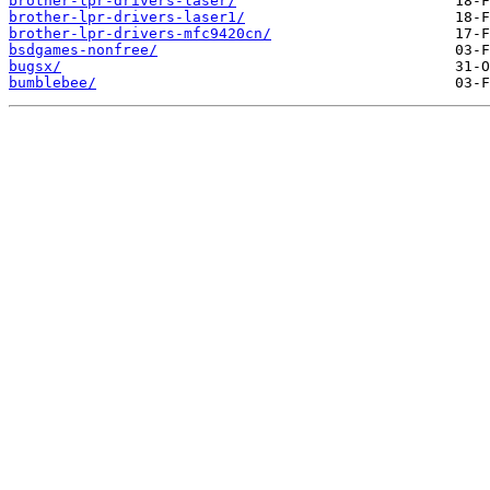
brother-lpr-drivers-laser/
brother-lpr-drivers-laser1/
brother-lpr-drivers-mfc9420cn/
bsdgames-nonfree/
bugsx/
bumblebee/