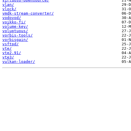
virtuoso-opensource/
vlan/
vlock/
vmdk-stream-converter/
vodovod/
voikko-fi/
volume-key/
voluptuous/
vorbis-tools/
vorbisgain/
vsftpd/
vte/
vte2.91/
vte3/
vulkan-loader/