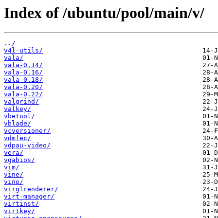
Index of /ubuntu/pool/main/v/
../
v4l-utils/
vala/
vala-0.14/
vala-0.16/
vala-0.18/
vala-0.20/
vala-0.22/
valgrind/
valkey/
vbetool/
vblade/
vcversioner/
vdmfec/
vdpau-video/
vera/
vgabios/
vim/
vine/
vino/
virglrenderer/
virt-manager/
virtinst/
virtkey/