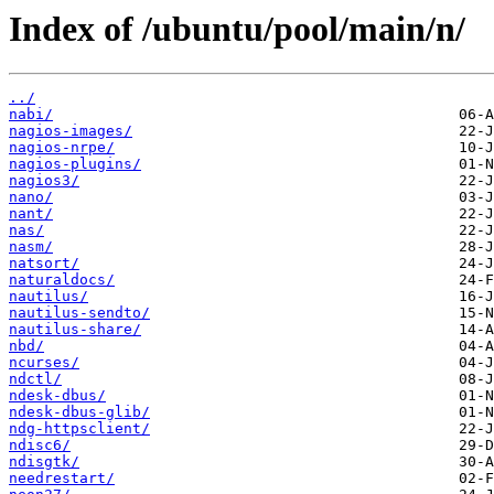
Index of /ubuntu/pool/main/n/
../
nabi/
nagios-images/
nagios-nrpe/
nagios-plugins/
nagios3/
nano/
nant/
nas/
nasm/
natsort/
naturaldocs/
nautilus/
nautilus-sendto/
nautilus-share/
nbd/
ncurses/
ndctl/
ndesk-dbus/
ndesk-dbus-glib/
ndg-httpsclient/
ndisc6/
ndisgtk/
needrestart/