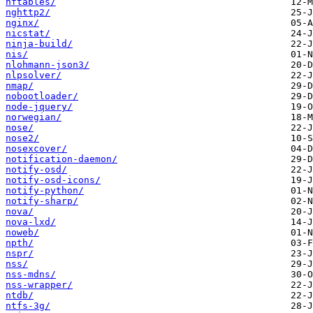
nftables/
nghttp2/
nginx/
nicstat/
ninja-build/
nis/
nlohmann-json3/
nlpsolver/
nmap/
nobootloader/
node-jquery/
norwegian/
nose/
nose2/
nosexcover/
notification-daemon/
notify-osd/
notify-osd-icons/
notify-python/
notify-sharp/
nova/
nova-lxd/
noweb/
npth/
nspr/
nss/
nss-mdns/
nss-wrapper/
ntdb/
ntfs-3g/