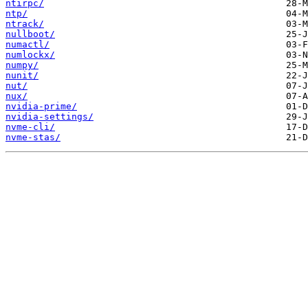
ntirpc/
ntp/
ntrack/
nullboot/
numactl/
numlockx/
numpy/
nunit/
nut/
nux/
nvidia-prime/
nvidia-settings/
nvme-cli/
nvme-stas/