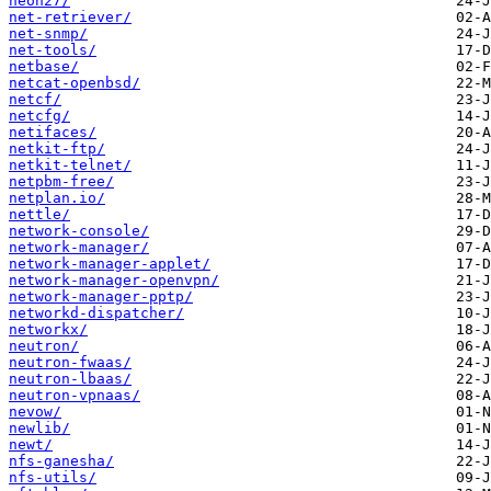
neon27/
net-retriever/
net-snmp/
net-tools/
netbase/
netcat-openbsd/
netcf/
netcfg/
netifaces/
netkit-ftp/
netkit-telnet/
netpbm-free/
netplan.io/
nettle/
network-console/
network-manager/
network-manager-applet/
network-manager-openvpn/
network-manager-pptp/
networkd-dispatcher/
networkx/
neutron/
neutron-fwaas/
neutron-lbaas/
neutron-vpnaas/
nevow/
newlib/
newt/
nfs-ganesha/
nfs-utils/