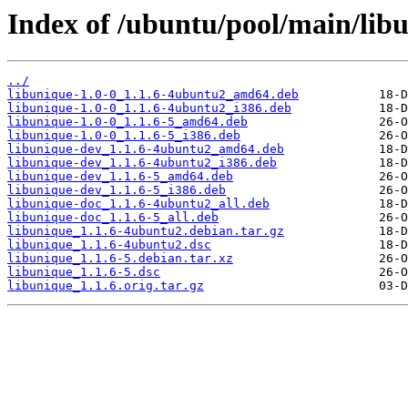
Index of /ubuntu/pool/main/libu
../
libunique-1.0-0_1.1.6-4ubuntu2_amd64.deb
libunique-1.0-0_1.1.6-4ubuntu2_i386.deb
libunique-1.0-0_1.1.6-5_amd64.deb
libunique-1.0-0_1.1.6-5_i386.deb
libunique-dev_1.1.6-4ubuntu2_amd64.deb
libunique-dev_1.1.6-4ubuntu2_i386.deb
libunique-dev_1.1.6-5_amd64.deb
libunique-dev_1.1.6-5_i386.deb
libunique-doc_1.1.6-4ubuntu2_all.deb
libunique-doc_1.1.6-5_all.deb
libunique_1.1.6-4ubuntu2.debian.tar.gz
libunique_1.1.6-4ubuntu2.dsc
libunique_1.1.6-5.debian.tar.xz
libunique_1.1.6-5.dsc
libunique_1.1.6.orig.tar.gz