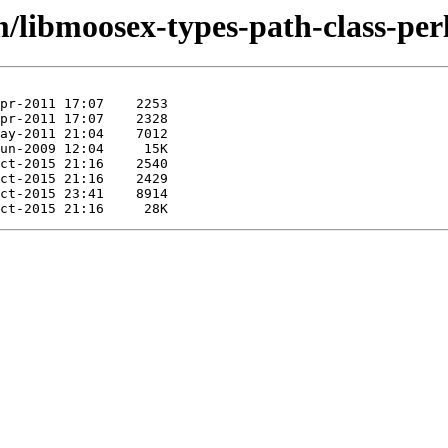
/libmoosex-types-path-class-perl