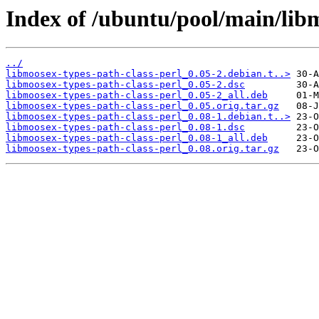
Index of /ubuntu/pool/main/libm
../
libmoosex-types-path-class-perl_0.05-2.debian.t..>
libmoosex-types-path-class-perl_0.05-2.dsc
libmoosex-types-path-class-perl_0.05-2_all.deb
libmoosex-types-path-class-perl_0.05.orig.tar.gz
libmoosex-types-path-class-perl_0.08-1.debian.t..>
libmoosex-types-path-class-perl_0.08-1.dsc
libmoosex-types-path-class-perl_0.08-1_all.deb
libmoosex-types-path-class-perl_0.08.orig.tar.gz