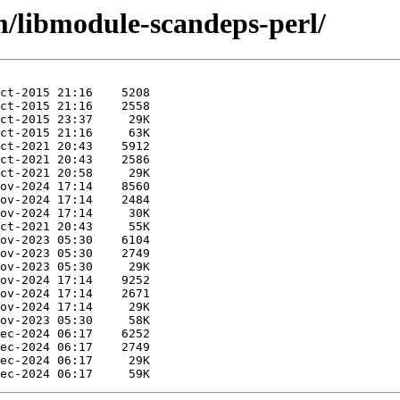
m/libmodule-scandeps-perl/