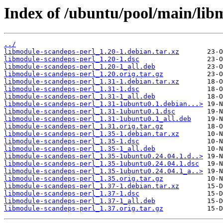
Index of /ubuntu/pool/main/lib
../
libmodule-scandeps-perl_1.20-1.debian.tar.xz
libmodule-scandeps-perl_1.20-1.dsc
libmodule-scandeps-perl_1.20-1_all.deb
libmodule-scandeps-perl_1.20.orig.tar.gz
libmodule-scandeps-perl_1.31-1.debian.tar.xz
libmodule-scandeps-perl_1.31-1.dsc
libmodule-scandeps-perl_1.31-1_all.deb
libmodule-scandeps-perl_1.31-1ubuntu0.1.debian...>
libmodule-scandeps-perl_1.31-1ubuntu0.1.dsc
libmodule-scandeps-perl_1.31-1ubuntu0.1_all.deb
libmodule-scandeps-perl_1.31.orig.tar.gz
libmodule-scandeps-perl_1.35-1.debian.tar.xz
libmodule-scandeps-perl_1.35-1.dsc
libmodule-scandeps-perl_1.35-1_all.deb
libmodule-scandeps-perl_1.35-1ubuntu0.24.04.1.d..>
libmodule-scandeps-perl_1.35-1ubuntu0.24.04.1.dsc
libmodule-scandeps-perl_1.35-1ubuntu0.24.04.1_a..>
libmodule-scandeps-perl_1.35.orig.tar.gz
libmodule-scandeps-perl_1.37-1.debian.tar.xz
libmodule-scandeps-perl_1.37-1.dsc
libmodule-scandeps-perl_1.37-1_all.deb
libmodule-scandeps-perl_1.37.orig.tar.gz