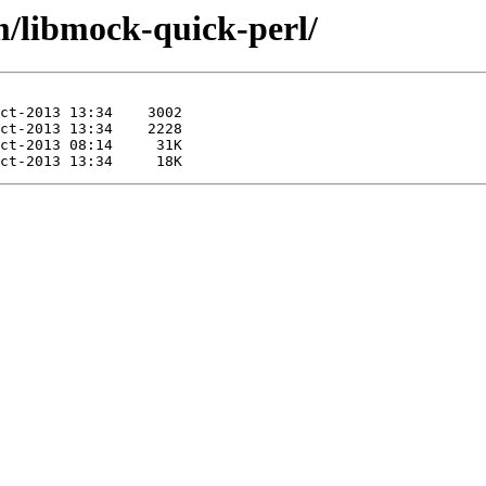
m/libmock-quick-perl/