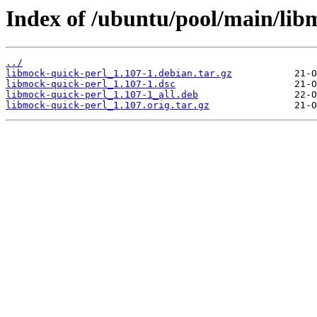
Index of /ubuntu/pool/main/lib
../
libmock-quick-perl_1.107-1.debian.tar.gz
libmock-quick-perl_1.107-1.dsc
libmock-quick-perl_1.107-1_all.deb
libmock-quick-perl_1.107.orig.tar.gz