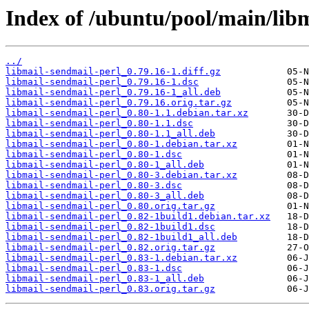
Index of /ubuntu/pool/main/libm
../
libmail-sendmail-perl_0.79.16-1.diff.gz
libmail-sendmail-perl_0.79.16-1.dsc
libmail-sendmail-perl_0.79.16-1_all.deb
libmail-sendmail-perl_0.79.16.orig.tar.gz
libmail-sendmail-perl_0.80-1.1.debian.tar.xz
libmail-sendmail-perl_0.80-1.1.dsc
libmail-sendmail-perl_0.80-1.1_all.deb
libmail-sendmail-perl_0.80-1.debian.tar.xz
libmail-sendmail-perl_0.80-1.dsc
libmail-sendmail-perl_0.80-1_all.deb
libmail-sendmail-perl_0.80-3.debian.tar.xz
libmail-sendmail-perl_0.80-3.dsc
libmail-sendmail-perl_0.80-3_all.deb
libmail-sendmail-perl_0.80.orig.tar.gz
libmail-sendmail-perl_0.82-1build1.debian.tar.xz
libmail-sendmail-perl_0.82-1build1.dsc
libmail-sendmail-perl_0.82-1build1_all.deb
libmail-sendmail-perl_0.82.orig.tar.gz
libmail-sendmail-perl_0.83-1.debian.tar.xz
libmail-sendmail-perl_0.83-1.dsc
libmail-sendmail-perl_0.83-1_all.deb
libmail-sendmail-perl_0.83.orig.tar.gz