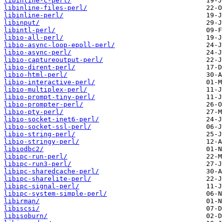
libinline-c-perl/
libinline-files-perl/
libinline-perl/
libinput/
libintl-perl/
libio-all-perl/
libio-async-loop-epoll-perl/
libio-async-perl/
libio-captureoutput-perl/
libio-dirent-perl/
libio-html-perl/
libio-interactive-perl/
libio-multiplex-perl/
libio-prompt-tiny-perl/
libio-prompter-perl/
libio-pty-perl/
libio-socket-inet6-perl/
libio-socket-ssl-perl/
libio-string-perl/
libio-stringy-perl/
libiodbc2/
libipc-run-perl/
libipc-run3-perl/
libipc-sharedcache-perl/
libipc-sharelite-perl/
libipc-signal-perl/
libipc-system-simple-perl/
libirman/
libiscsi/
libisoburn/