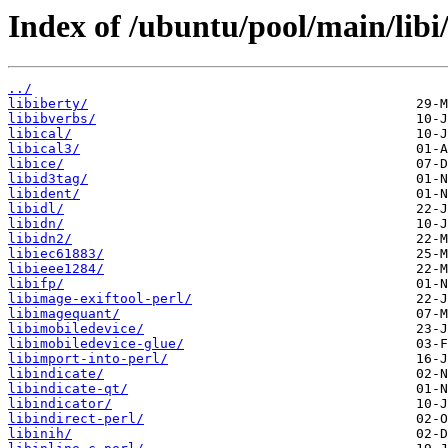
Index of /ubuntu/pool/main/libi
../
libiberty/
libibverbs/
libical/
libical3/
libice/
libid3tag/
libident/
libidl/
libidn/
libidn2/
libiec61883/
libieee1284/
libifp/
libimage-exiftool-perl/
libimagequant/
libimobiledevice/
libimobiledevice-glue/
libimport-into-perl/
libindicate/
libindicate-qt/
libindicator/
libindirect-perl/
libinih/