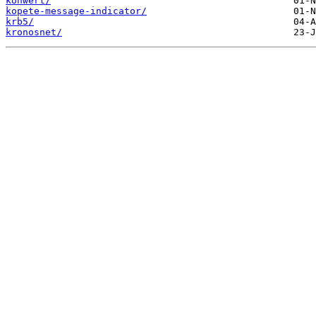
konwert/
kopete-message-indicator/
krb5/
kronosnet/