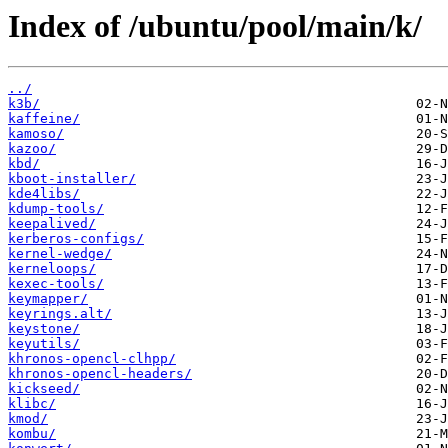
Index of /ubuntu/pool/main/k/
../
k3b/
kaffeine/
kamoso/
kazoo/
kbd/
kboot-installer/
kde4libs/
kdump-tools/
keepalived/
kerberos-configs/
kernel-wedge/
kerneloops/
kexec-tools/
keymapper/
keyrings.alt/
keystone/
keyutils/
khronos-opencl-clhpp/
khronos-opencl-headers/
kickseed/
klibc/
kmod/
kombu/