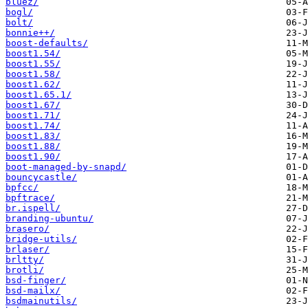
bluez/
bogl/
bolt/
bonnie++/
boost-defaults/
boost1.54/
boost1.55/
boost1.58/
boost1.62/
boost1.65.1/
boost1.67/
boost1.71/
boost1.74/
boost1.83/
boost1.88/
boost1.90/
boot-managed-by-snapd/
bouncycastle/
bpfcc/
bpftrace/
br.ispell/
branding-ubuntu/
brasero/
bridge-utils/
brlaser/
brltty/
brotli/
bsd-finger/
bsd-mailx/
bsdmainutils/