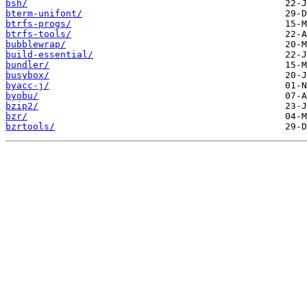
bsh/
bterm-unifont/
btrfs-progs/
btrfs-tools/
bubblewrap/
build-essential/
bundler/
busybox/
byacc-j/
byobu/
bzip2/
bzr/
bzrtools/