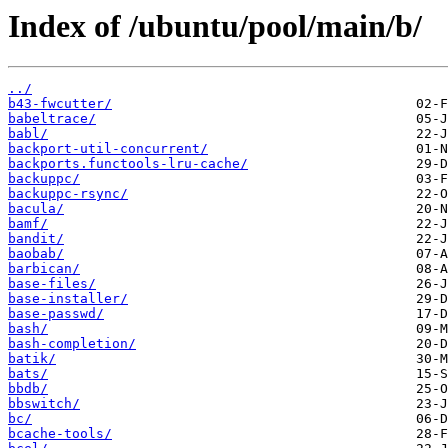
Index of /ubuntu/pool/main/b/
../
b43-fwcutter/
babeltrace/
babl/
backport-util-concurrent/
backports.functools-lru-cache/
backuppc/
backuppc-rsync/
bacula/
bamf/
bandit/
baobab/
barbican/
base-files/
base-installer/
base-passwd/
bash/
bash-completion/
batik/
bats/
bbdb/
bbswitch/
bc/
bcache-tools/