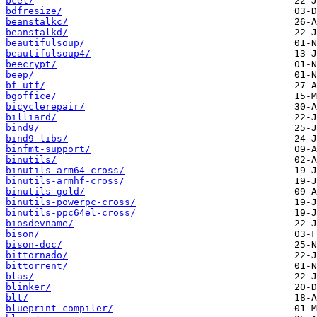
bcel/
bdfresize/
beanstalkc/
beanstalkd/
beautifulsoup/
beautifulsoup4/
beecrypt/
beep/
bf-utf/
bgoffice/
bicyclerepair/
billiard/
bind9/
bind9-libs/
binfmt-support/
binutils/
binutils-arm64-cross/
binutils-armhf-cross/
binutils-gold/
binutils-powerpc-cross/
binutils-ppc64el-cross/
biosdevname/
bison/
bison-doc/
bittornado/
bittorrent/
blas/
blinker/
blt/
blueprint-compiler/