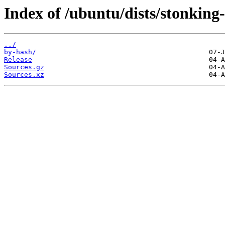
Index of /ubuntu/dists/stonking-
../
by-hash/
Release
Sources.gz
Sources.xz