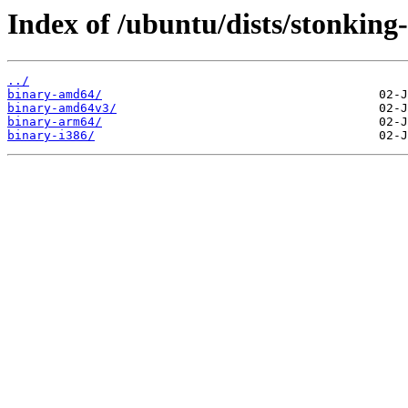
Index of /ubuntu/dists/stonking-
../
binary-amd64/
binary-amd64v3/
binary-arm64/
binary-i386/