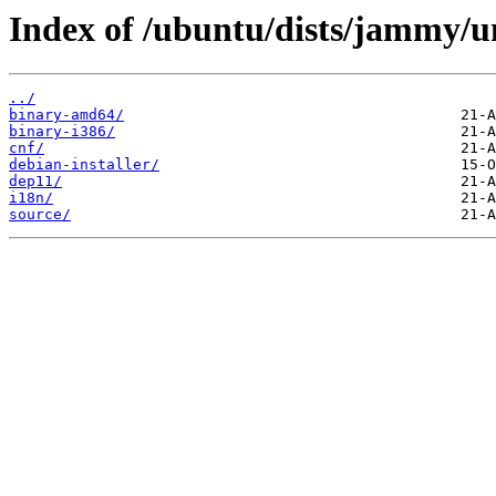
Index of /ubuntu/dists/jammy/u
../
binary-amd64/
binary-i386/
cnf/
debian-installer/
dep11/
i18n/
source/