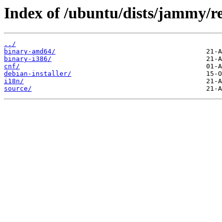
Index of /ubuntu/dists/jammy/re
../
binary-amd64/
binary-i386/
cnf/
debian-installer/
i18n/
source/