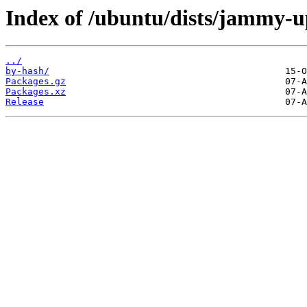
Index of /ubuntu/dists/jammy-up
../
by-hash/
Packages.gz
Packages.xz
Release