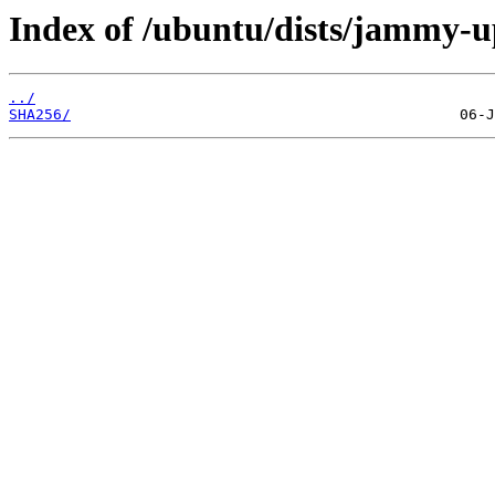
Index of /ubuntu/dists/jammy-u
../
SHA256/