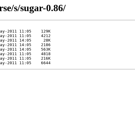
se/s/sugar-0.86/