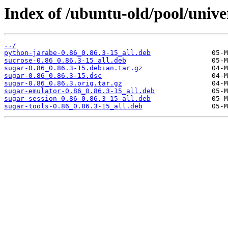
Index of /ubuntu-old/pool/univer
../
python-jarabe-0.86_0.86.3-15_all.deb
sucrose-0.86_0.86.3-15_all.deb
sugar-0.86_0.86.3-15.debian.tar.gz
sugar-0.86_0.86.3-15.dsc
sugar-0.86_0.86.3.orig.tar.gz
sugar-emulator-0.86_0.86.3-15_all.deb
sugar-session-0.86_0.86.3-15_all.deb
sugar-tools-0.86_0.86.3-15_all.deb