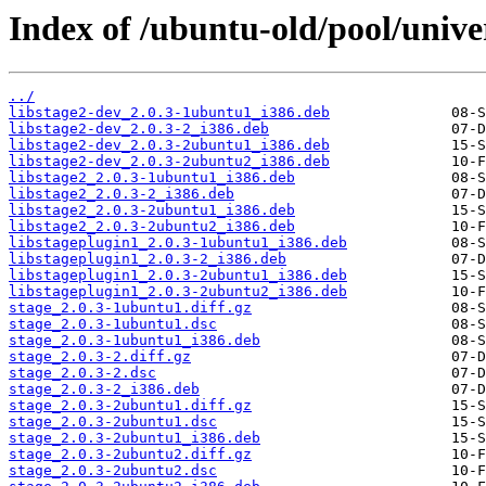
Index of /ubuntu-old/pool/univer
../
libstage2-dev_2.0.3-1ubuntu1_i386.deb
libstage2-dev_2.0.3-2_i386.deb
libstage2-dev_2.0.3-2ubuntu1_i386.deb
libstage2-dev_2.0.3-2ubuntu2_i386.deb
libstage2_2.0.3-1ubuntu1_i386.deb
libstage2_2.0.3-2_i386.deb
libstage2_2.0.3-2ubuntu1_i386.deb
libstage2_2.0.3-2ubuntu2_i386.deb
libstageplugin1_2.0.3-1ubuntu1_i386.deb
libstageplugin1_2.0.3-2_i386.deb
libstageplugin1_2.0.3-2ubuntu1_i386.deb
libstageplugin1_2.0.3-2ubuntu2_i386.deb
stage_2.0.3-1ubuntu1.diff.gz
stage_2.0.3-1ubuntu1.dsc
stage_2.0.3-1ubuntu1_i386.deb
stage_2.0.3-2.diff.gz
stage_2.0.3-2.dsc
stage_2.0.3-2_i386.deb
stage_2.0.3-2ubuntu1.diff.gz
stage_2.0.3-2ubuntu1.dsc
stage_2.0.3-2ubuntu1_i386.deb
stage_2.0.3-2ubuntu2.diff.gz
stage_2.0.3-2ubuntu2.dsc