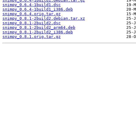
snimpy_0.6.4-1build1.debian.tar.gz
snimpy_0.6.4-1build1.dsc
snimpy_0.6.4-1build1_i386.deb
snimpy_0.6.4.orig.tar.gz
snimpy_0.8.1-2build2.debian.tar.xz
snimpy_0.8.1-2build2.dsc
snimpy_0.8.1-2build2_arm64.deb
snimpy_0.8.1-2build2_i386.deb
snimpy_0.8.1.orig.tar.gz