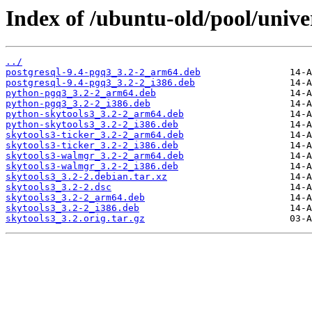
Index of /ubuntu-old/pool/univer
../
postgresql-9.4-pgq3_3.2-2_arm64.deb
postgresql-9.4-pgq3_3.2-2_i386.deb
python-pgq3_3.2-2_arm64.deb
python-pgq3_3.2-2_i386.deb
python-skytools3_3.2-2_arm64.deb
python-skytools3_3.2-2_i386.deb
skytools3-ticker_3.2-2_arm64.deb
skytools3-ticker_3.2-2_i386.deb
skytools3-walmgr_3.2-2_arm64.deb
skytools3-walmgr_3.2-2_i386.deb
skytools3_3.2-2.debian.tar.xz
skytools3_3.2-2.dsc
skytools3_3.2-2_arm64.deb
skytools3_3.2-2_i386.deb
skytools3_3.2.orig.tar.gz