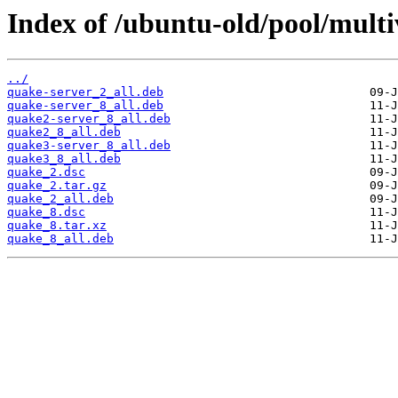
Index of /ubuntu-old/pool/multi
../
quake-server_2_all.deb
quake-server_8_all.deb
quake2-server_8_all.deb
quake2_8_all.deb
quake3-server_8_all.deb
quake3_8_all.deb
quake_2.dsc
quake_2.tar.gz
quake_2_all.deb
quake_8.dsc
quake_8.tar.xz
quake_8_all.deb