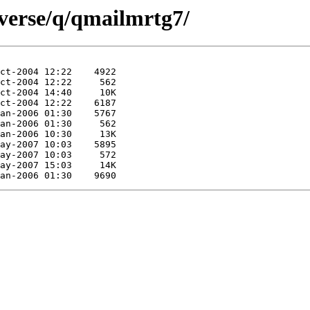
iverse/q/qmailmrtg7/