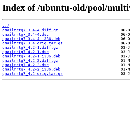
Index of /ubuntu-old/pool/mult
../
qmailmrtg7_3.4-4.diff.gz
qmailmrtg7_3.4-4.dsc
qmailmrtg7_3.4-4_i386.deb
qmailmrtg7_3.4.orig.tar.gz
qmailmrtg7_4.2-1.diff.gz
qmailmrtg7_4.2-1.dsc
qmailmrtg7_4.2-1_i386.deb
qmailmrtg7_4.2-2.diff.gz
qmailmrtg7_4.2-2.dsc
qmailmrtg7_4.2-2_i386.deb
qmailmrtg7_4.2.orig.tar.gz