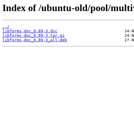
Index of /ubuntu-old/pool/multiv
../
libforms-doc_0.89-3.dsc
libforms-doc_0.89-3.tar.gz
libforms-doc_0.89-3_all.deb