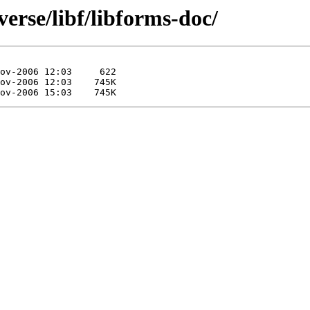
erse/libf/libforms-doc/