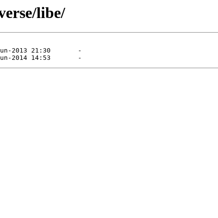
erse/libe/