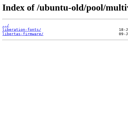
Index of /ubuntu-old/pool/multiv
../
liberation-fonts/
libertas-firmware/