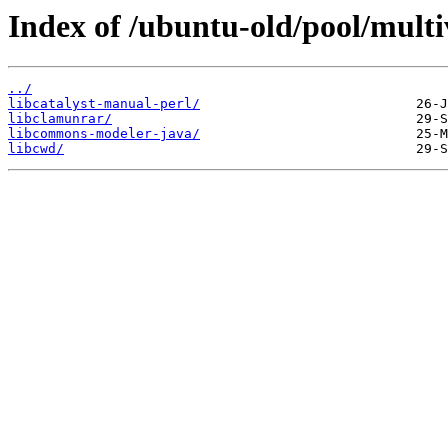
Index of /ubuntu-old/pool/multiv
../
libcatalyst-manual-perl/
libclamunrar/
libcommons-modeler-java/
libcwd/