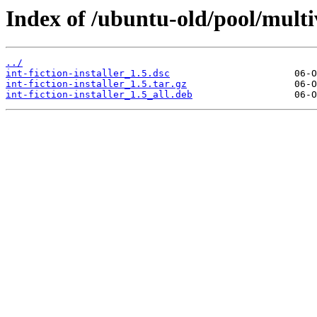
Index of /ubuntu-old/pool/multive
../
int-fiction-installer_1.5.dsc
int-fiction-installer_1.5.tar.gz
int-fiction-installer_1.5_all.deb