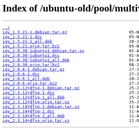
Index of /ubuntu-old/pool/multiv
../
igv_1.5.21-1.debian.tar.gz
igv_1.5.21-1.dsc
igv_1.5.21-1_all.deb
igv_1.5.21.orig.tar.bz2
igv_2.0.30-1ubuntu1.debian.tar.gz
igv_2.0.30-1ubuntu1.dsc
igv_2.0.30-1ubuntu1_all.deb
igv_2.0.30.orig.tar.bz2
igv_2.0.6-1.debian.tar.gz
igv_2.0.6-1.dsc
igv_2.0.6-1_all.deb
igv_2.0.6.orig.tar.bz2
igv_2.3.12+dfsg-1.debian.tar.gz
igv_2.3.12+dfsg-1.dsc
igv_2.3.12+dfsg-1_all.deb
igv_2.3.12+dfsg.orig.tar.xz
igv_2.3.14+dfsg-2.debian.tar.xz
igv_2.3.14+dfsg-2.dsc
igv_2.3.14+dfsg-2_all.deb
igv_2.3.14+dfsg.orig.tar.xz