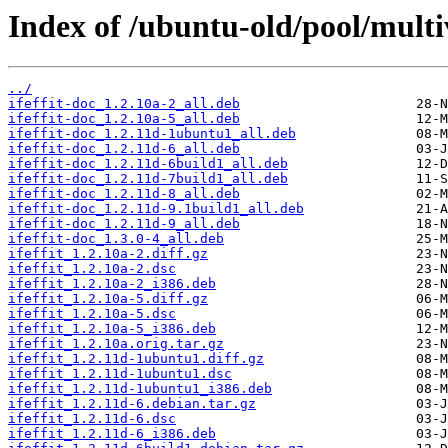
Index of /ubuntu-old/pool/multive
../
ifeffit-doc_1.2.10a-2_all.deb
ifeffit-doc_1.2.10a-5_all.deb
ifeffit-doc_1.2.11d-1ubuntu1_all.deb
ifeffit-doc_1.2.11d-6_all.deb
ifeffit-doc_1.2.11d-6build1_all.deb
ifeffit-doc_1.2.11d-7build1_all.deb
ifeffit-doc_1.2.11d-8_all.deb
ifeffit-doc_1.2.11d-9.1build1_all.deb
ifeffit-doc_1.2.11d-9_all.deb
ifeffit-doc_1.3.0-4_all.deb
ifeffit_1.2.10a-2.diff.gz
ifeffit_1.2.10a-2.dsc
ifeffit_1.2.10a-2_i386.deb
ifeffit_1.2.10a-5.diff.gz
ifeffit_1.2.10a-5.dsc
ifeffit_1.2.10a-5_i386.deb
ifeffit_1.2.10a.orig.tar.gz
ifeffit_1.2.11d-1ubuntu1.diff.gz
ifeffit_1.2.11d-1ubuntu1.dsc
ifeffit_1.2.11d-1ubuntu1_i386.deb
ifeffit_1.2.11d-6.debian.tar.gz
ifeffit_1.2.11d-6.dsc
ifeffit_1.2.11d-6_i386.deb