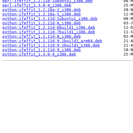
perl-ifeffit_1.2.11d-1ubuntu1_i386.deb
perl-ifeffit_1.3.0-4_i386.deb
python-ifeffit_1.2.10a-2_i386.deb
python-ifeffit_1.2.10a-5_i386.deb
python-ifeffit_1.2.11d-1ubuntu1_i386.deb
python-ifeffit_1.2.11d-6_i386.deb
python-ifeffit_1.2.11d-6build1_i386.deb
python-ifeffit_1.2.11d-7build1_i386.deb
python-ifeffit_1.2.11d-8_i386.deb
python-ifeffit_1.2.11d-9.1build1_arm64.deb
python-ifeffit_1.2.11d-9.1build1_i386.deb
python-ifeffit_1.2.11d-9_i386.deb
python-ifeffit_1.3.0-4_i386.deb