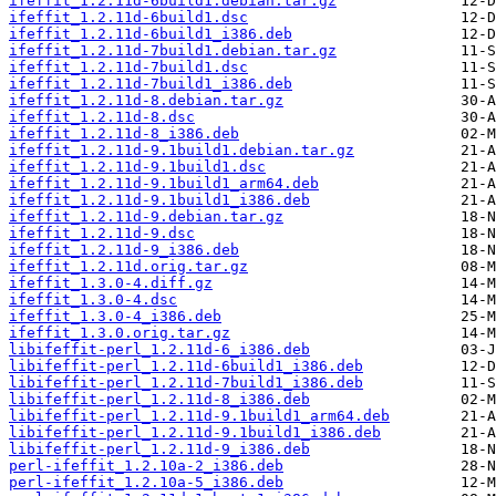
ifeffit_1.2.11d-6build1.debian.tar.gz
ifeffit_1.2.11d-6build1.dsc
ifeffit_1.2.11d-6build1_i386.deb
ifeffit_1.2.11d-7build1.debian.tar.gz
ifeffit_1.2.11d-7build1.dsc
ifeffit_1.2.11d-7build1_i386.deb
ifeffit_1.2.11d-8.debian.tar.gz
ifeffit_1.2.11d-8.dsc
ifeffit_1.2.11d-8_i386.deb
ifeffit_1.2.11d-9.1build1.debian.tar.gz
ifeffit_1.2.11d-9.1build1.dsc
ifeffit_1.2.11d-9.1build1_arm64.deb
ifeffit_1.2.11d-9.1build1_i386.deb
ifeffit_1.2.11d-9.debian.tar.gz
ifeffit_1.2.11d-9.dsc
ifeffit_1.2.11d-9_i386.deb
ifeffit_1.2.11d.orig.tar.gz
ifeffit_1.3.0-4.diff.gz
ifeffit_1.3.0-4.dsc
ifeffit_1.3.0-4_i386.deb
ifeffit_1.3.0.orig.tar.gz
libifeffit-perl_1.2.11d-6_i386.deb
libifeffit-perl_1.2.11d-6build1_i386.deb
libifeffit-perl_1.2.11d-7build1_i386.deb
libifeffit-perl_1.2.11d-8_i386.deb
libifeffit-perl_1.2.11d-9.1build1_arm64.deb
libifeffit-perl_1.2.11d-9.1build1_i386.deb
libifeffit-perl_1.2.11d-9_i386.deb
perl-ifeffit_1.2.10a-2_i386.deb
perl-ifeffit_1.2.10a-5_i386.deb