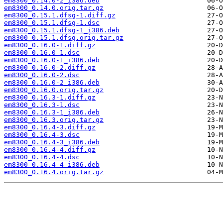
em8300_0.14.0-2_i386.deb
em8300_0.14.0.orig.tar.gz
em8300_0.15.1.dfsg-1.diff.gz
em8300_0.15.1.dfsg-1.dsc
em8300_0.15.1.dfsg-1_i386.deb
em8300_0.15.1.dfsg.orig.tar.gz
em8300_0.16.0-1.diff.gz
em8300_0.16.0-1.dsc
em8300_0.16.0-1_i386.deb
em8300_0.16.0-2.diff.gz
em8300_0.16.0-2.dsc
em8300_0.16.0-2_i386.deb
em8300_0.16.0.orig.tar.gz
em8300_0.16.3-1.diff.gz
em8300_0.16.3-1.dsc
em8300_0.16.3-1_i386.deb
em8300_0.16.3.orig.tar.gz
em8300_0.16.4-3.diff.gz
em8300_0.16.4-3.dsc
em8300_0.16.4-3_i386.deb
em8300_0.16.4-4.diff.gz
em8300_0.16.4-4.dsc
em8300_0.16.4-4_i386.deb
em8300_0.16.4.orig.tar.gz