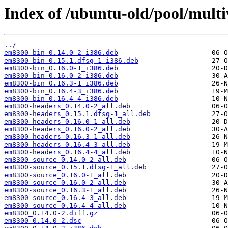
Index of /ubuntu-old/pool/multi
../
em8300-bin_0.14.0-2_i386.deb
em8300-bin_0.15.1.dfsg-1_i386.deb
em8300-bin_0.16.0-1_i386.deb
em8300-bin_0.16.0-2_i386.deb
em8300-bin_0.16.3-1_i386.deb
em8300-bin_0.16.4-3_i386.deb
em8300-bin_0.16.4-4_i386.deb
em8300-headers_0.14.0-2_all.deb
em8300-headers_0.15.1.dfsg-1_all.deb
em8300-headers_0.16.0-1_all.deb
em8300-headers_0.16.0-2_all.deb
em8300-headers_0.16.3-1_all.deb
em8300-headers_0.16.4-3_all.deb
em8300-headers_0.16.4-4_all.deb
em8300-source_0.14.0-2_all.deb
em8300-source_0.15.1.dfsg-1_all.deb
em8300-source_0.16.0-1_all.deb
em8300-source_0.16.0-2_all.deb
em8300-source_0.16.3-1_all.deb
em8300-source_0.16.4-3_all.deb
em8300-source_0.16.4-4_all.deb
em8300_0.14.0-2.diff.gz
em8300_0.14.0-2.dsc