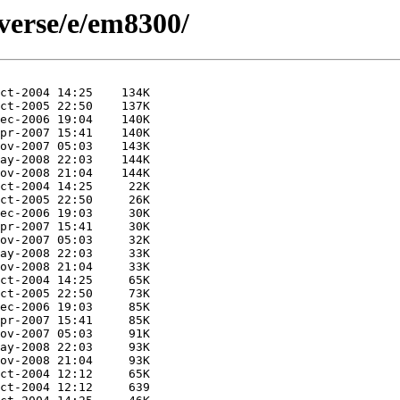
verse/e/em8300/