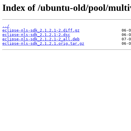
Index of /ubuntu-old/pool/multiv
../
eclipse-nls-sdk_2.1.2.1-2.diff.gz
eclipse-nls-sdk_2.1.2.1-2.dsc
eclipse-nls-sdk_2.1.2.1-2_all.deb
eclipse-nls-sdk_2.1.2.1.orig.tar.gz