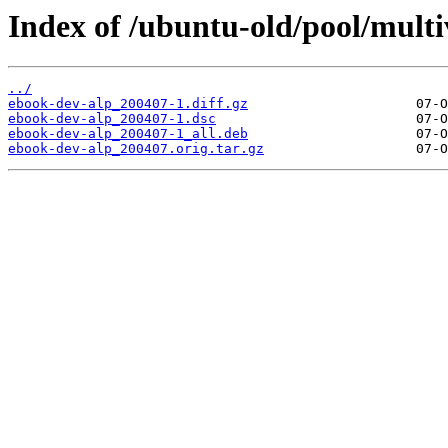
Index of /ubuntu-old/pool/multi
../
ebook-dev-alp_200407-1.diff.gz
ebook-dev-alp_200407-1.dsc
ebook-dev-alp_200407-1_all.deb
ebook-dev-alp_200407.orig.tar.gz