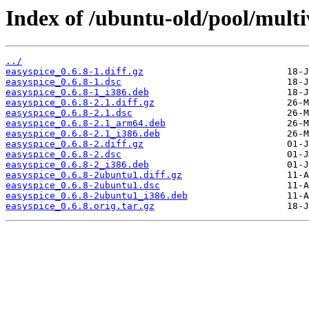
Index of /ubuntu-old/pool/multiv
../
easyspice_0.6.8-1.diff.gz
easyspice_0.6.8-1.dsc
easyspice_0.6.8-1_i386.deb
easyspice_0.6.8-2.1.diff.gz
easyspice_0.6.8-2.1.dsc
easyspice_0.6.8-2.1_arm64.deb
easyspice_0.6.8-2.1_i386.deb
easyspice_0.6.8-2.diff.gz
easyspice_0.6.8-2.dsc
easyspice_0.6.8-2_i386.deb
easyspice_0.6.8-2ubuntu1.diff.gz
easyspice_0.6.8-2ubuntu1.dsc
easyspice_0.6.8-2ubuntu1_i386.deb
easyspice_0.6.8.orig.tar.gz