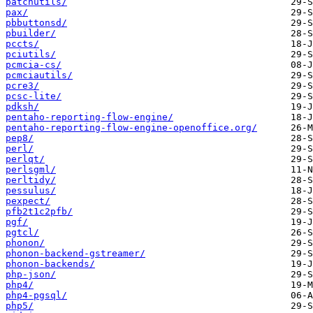
patchutils/
pax/
pbbuttonsd/
pbuilder/
pccts/
pciutils/
pcmcia-cs/
pcmciautils/
pcre3/
pcsc-lite/
pdksh/
pentaho-reporting-flow-engine/
pentaho-reporting-flow-engine-openoffice.org/
pep8/
perl/
perlqt/
perlsgml/
perltidy/
pessulus/
pexpect/
pfb2t1c2pfb/
pgf/
pgtcl/
phonon/
phonon-backend-gstreamer/
phonon-backends/
php-json/
php4/
php4-pgsql/
php5/