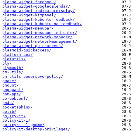
plasma-widget-facebook/
plasma-widget-googlecalendar/
plasma-widget-indicatordisplay/
plasma-widget-kimpanel/
plasma-widget-kubuntu-feedback/
plasma-widget-kubuntu-qa-feedback/
plasma-widget-menubar/
plasma-widget-message-indicator/
plasma-widget-network-manager/
plasma-widget-networkmanagement/
plasma-widget-quickaccess/
plasmoid-quickaccess/
platform-api/
plotutils/
ply/
plymouth/
pm-utils/
pm-utils-powersave-policy/
pmake/
pmount/
pngquant/
pnm2ppa/
po-debconf/
po4a/
pocketsphinx/
polib/
policykit/
policykit-1/
policykit-1-gnome/
policykit-desktop-privileges/