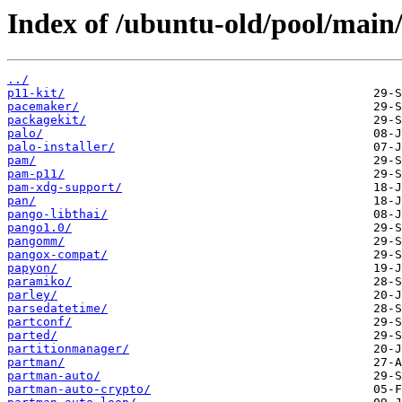
Index of /ubuntu-old/pool/main/
../
p11-kit/
pacemaker/
packagekit/
palo/
palo-installer/
pam/
pam-p11/
pam-xdg-support/
pan/
pango-libthai/
pango1.0/
pangomm/
pangox-compat/
papyon/
paramiko/
parley/
parsedatetime/
partconf/
parted/
partitionmanager/
partman/
partman-auto/
partman-auto-crypto/