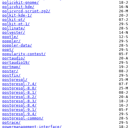
policykit-gnome/
policykit-kde/
policyrcd-script-zg2/
polkit-kde-1/
polkit-qt/
polkit-qt-1/
pollinate/
polyester/
pootle/
poppler/
poppler-data/
popt/
popularity-contest/
portaudio/
portaudio19/
portmap/
poster/
postfix/
postgresql/
postgresql-7.4/
postgresql-8.0/
postgresql-8.1/
postgresql-8.2/
postgresql-8.3/
postgresql-8.4/
postgresql-9.1/
postgresql-9.4/
postgresql-common/
potrace/
powermanagement-interface/