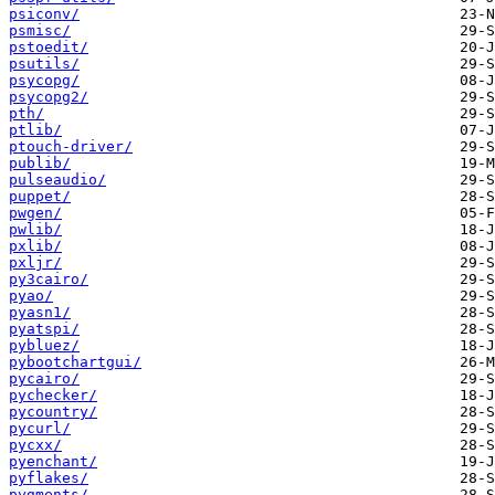
psiconv/
psmisc/
pstoedit/
psutils/
psycopg/
psycopg2/
pth/
ptlib/
ptouch-driver/
publib/
pulseaudio/
puppet/
pwgen/
pwlib/
pxlib/
pxljr/
py3cairo/
pyao/
pyasn1/
pyatspi/
pybluez/
pybootchartgui/
pycairo/
pychecker/
pycountry/
pycurl/
pycxx/
pyenchant/
pyflakes/
pygments/