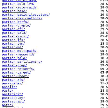
partman-auto-loop/
partman-auto-lvm/
partman-auto-raid/
partman-base/
partman-basicfilesystems/
partman-basicmethods/
partman-btrfs/
partman-crypto/
partman-efi/
partman-ext3/
partman-iscsi/
partman-jfs/
partman-lvm/
partman-md/
partman-multipath/
partman-newworld/
partman-palo/
partman-partitioning/
partman-prep/
partman-reiserfs/
partman-target/
partman-uboot/
partman-xfs/
passivetex/
passlib/
paste/
pastebinit/
pastedeploy/
pastescript/
patch/