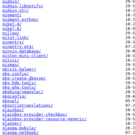
pidgin/
pidgin-libnotify/
pidgin-otr/
pigment/
pigment-python/
pike7.4/
pike7.6/
pillow/
pilot-link/
pinentry/
pinentry-qt4/
pinyin-database/
piston-mini-client/
pitivi/
pixman/
pkcs11-helper/
pkg-config/
pkg-create-dbgsym/
pkg-kde-tools/
pkg-php-tools/
pkgbinarymangler/
pkgconfig/
pkgsel/
pkgstriptranslations/
plainbox/
plainbox-provider-checkbox/
plainbox-provider-resource-generic/
planner/
plasma-mobile/
plasma-netbook/