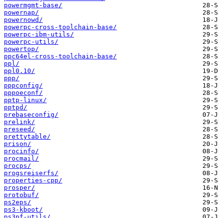
powermgmt-base/
powernap/
powernowd/
powerpc-cross-toolchain-base/
powerpc-ibm-utils/
powerpc-utils/
powertop/
ppc64el-cross-toolchain-base/
ppl/
ppl0.10/
ppp/
pppconfig/
pppoeconf/
pptp-linux/
pptpd/
prebaseconfig/
prelink/
preseed/
prettytable/
prison/
procinfo/
procmail/
procps/
progsreiserfs/
properties-cpp/
prosper/
protobuf/
ps2eps/
ps3-kboot/
ps3pf-utils/