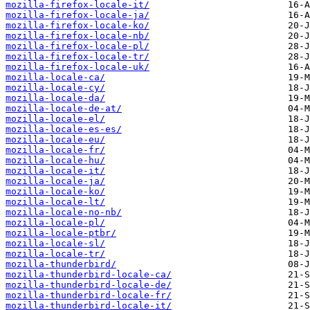
mozilla-firefox-locale-it/
mozilla-firefox-locale-ja/
mozilla-firefox-locale-ko/
mozilla-firefox-locale-nb/
mozilla-firefox-locale-pl/
mozilla-firefox-locale-tr/
mozilla-firefox-locale-uk/
mozilla-locale-ca/
mozilla-locale-cy/
mozilla-locale-da/
mozilla-locale-de-at/
mozilla-locale-el/
mozilla-locale-es-es/
mozilla-locale-eu/
mozilla-locale-fr/
mozilla-locale-hu/
mozilla-locale-it/
mozilla-locale-ja/
mozilla-locale-ko/
mozilla-locale-lt/
mozilla-locale-no-nb/
mozilla-locale-pl/
mozilla-locale-ptbr/
mozilla-locale-sl/
mozilla-locale-tr/
mozilla-thunderbird/
mozilla-thunderbird-locale-ca/
mozilla-thunderbird-locale-de/
mozilla-thunderbird-locale-fr/
mozilla-thunderbird-locale-it/