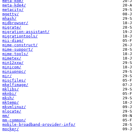
meta-kde/
meta-kde4/
metacity/
mgetty/
mhash/
midbrowser/
migrate/
migration-assistant/
migrationtools/
mii-diag/
mime-construct/
mime-support/
mime-tools/
mimetex/
min12xxw/
minicom/
miniupnpc/
mir/
miscfiles/
mkelfimage/
mklibs/
mknbi/
mksh/
mktemp/
mkvmlinuz/
mlocate/
mm/
mm-common/
mobile-broadband-provider-info/
mocker/