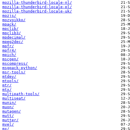
mozilla-thunderbird-locale-nl/
mozilla-thunderbird-locale-pl/
mozilla-thunderbird-locale-uk/
mozjs/
mozvoikko/
mpack/
mpclib/
mpclib3/
mpdecimal/
mpeg2dec/
mpfr/
mpfr4/
mpich/
mscgen/
mscompress/
msgpack-python/
msr-tools/
mtdev/
mtools/
mtr/
mtx/
multipath-tools/
multiseat/
munin/
muon/
mutagen/
mutt/
mutter/
mvel/
mx/