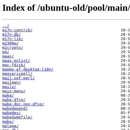
Index of /ubuntu-old/pool/main
../
m17n-contrib/
m17n-db/
m17n-lib/
m2300w/
m2crypto/
m4/
maas/
maas-enlist/
mac-fdisk/
maemo-af-desktop-l10n/
magyarispell/
mail-spf-perl/
mailman/
mailx/
main-menu/
make/
make-dfsg/
make-doc-non-dfsg/
makedepend/
makedev/
makedumpfile/
mako/
malaga/