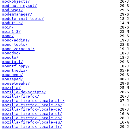
mockobjects/
mod-auth-mysql/
mod-wsgi/
modemmanager/
module-init-tools/
modutils/
moin/
moin1.3/
mono/
mono-addins/
mono-tools/
mono-zeroconf/
monodoc/
moodle/
mountall/
mountfloppy/
mountmedia/
mouseemu/
mousepad/
mousetweaks/
mozilla/
mozilla-devscripts/
mozilla-firefox/
mozilla-firefox-locale-all/
mozilla-firefox-locale-ca/
mozilla-firefox-locale-de/
mozilla-firefox-locale-el/
mozilla-firefox-locale-es/
mozilla-firefox-locale-eu/
mozilla-firefox-locale-fr/