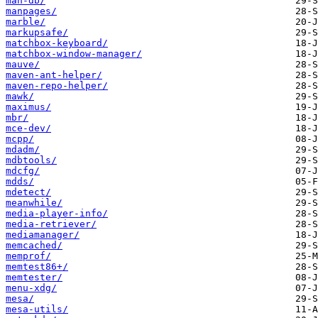
man-db/
manpages/
marble/
markupsafe/
matchbox-keyboard/
matchbox-window-manager/
mauve/
maven-ant-helper/
maven-repo-helper/
mawk/
maximus/
mbr/
mce-dev/
mcpp/
mdadm/
mdbtools/
mdcfg/
mdds/
mdetect/
meanwhile/
media-player-info/
media-retriever/
mediamanager/
memcached/
memprof/
memtest86+/
memtester/
menu-xdg/
mesa/
mesa-utils/