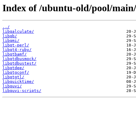
Index of /ubuntu-old/pool/main/
../
libqalculate/
libqb/
libqmi/
libqt-perl/
libqt4-ruby/
libqtbamf/
libqtdbusmock/
libqtdbustest/
libqtdee/
libqtgconf/
libqtgtl/
libquicktime/
libquvi/
libquvi-scripts/