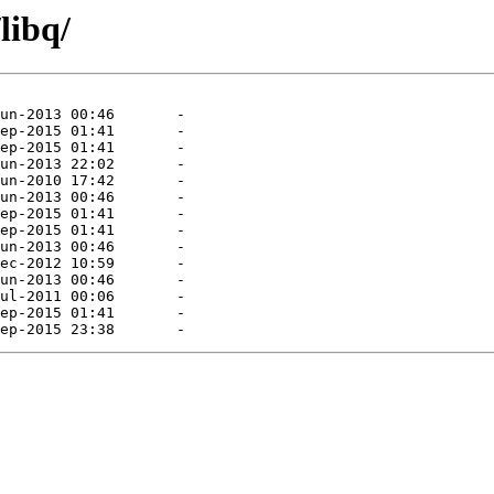
libq/